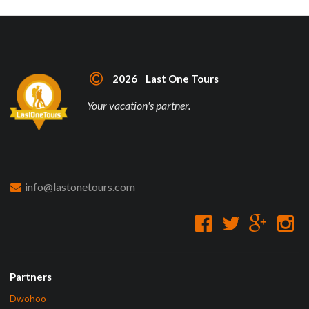
2026 Last One Tours
Your vacation's partner.
info@lastonetours.com
Partners
Dwohoo