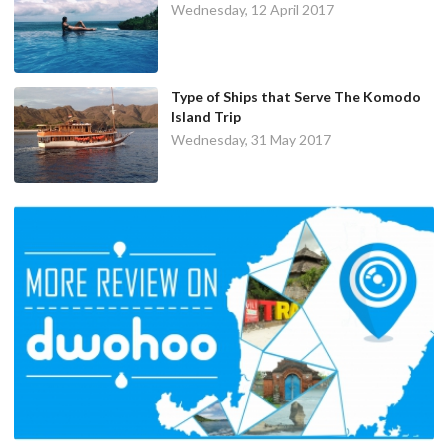
Wednesday, 12 April 2017
Type of Ships that Serve The Komodo
Island Trip
Wednesday, 31 May 2017