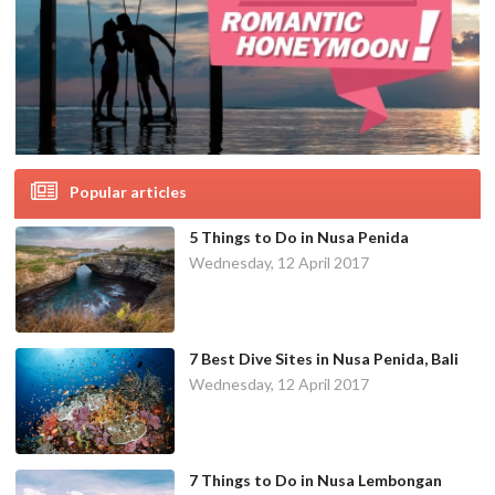
Popular articles
5 Things to Do in Nusa Penida
Wednesday, 12 April 2017
7 Best Dive Sites in Nusa Penida, Bali
Wednesday, 12 April 2017
7 Things to Do in Nusa Lembongan