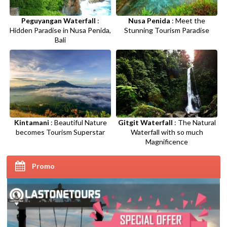
Peguyangan Waterfall
:
Nusa Penida
: Meet the
Hidden Paradise in Nusa Penida,
Stunning Tourism Paradise
Bali
Kintamani
: Beautiful Nature
Gitgit Waterfall
: The Natural
becomes Tourism Superstar
Waterfall with so much
Magnificence
Promo