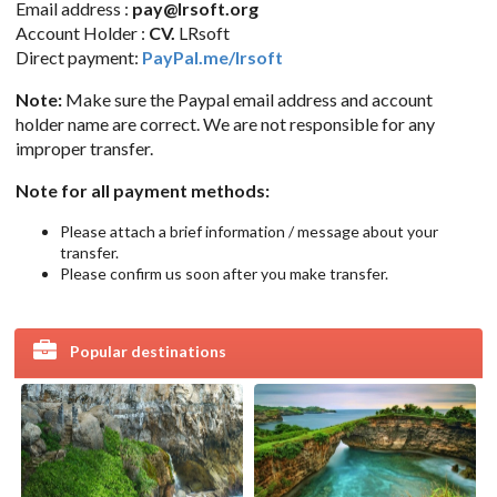
Email address :
pay@lrsoft.org
Account Holder :
CV.
LRsoft
Direct payment:
PayPal.me/lrsoft
Note:
Make sure the Paypal email address and account
holder name are correct. We are not responsible for any
improper transfer.
Note for all payment methods:
Please attach a brief information / message about your
transfer.
Please confirm us soon after you make transfer.
Popular destinations