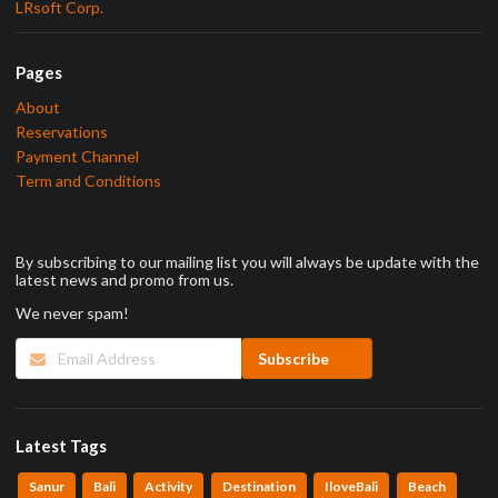
LRsoft Corp.
Pages
About
Reservations
Payment Channel
Term and Conditions
By subscribing to our mailing list you will always be update with the
latest news and promo from us.
We never spam!
Latest Tags
Sanur
Bali
Activity
Destination
IloveBali
Beach