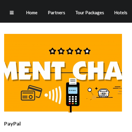
Home
Partners
Tour Packages
Hotels
PayPal