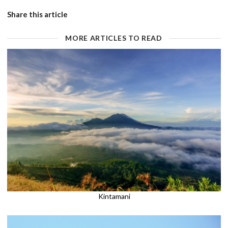
Share this article
MORE ARTICLES TO READ
Kintamani