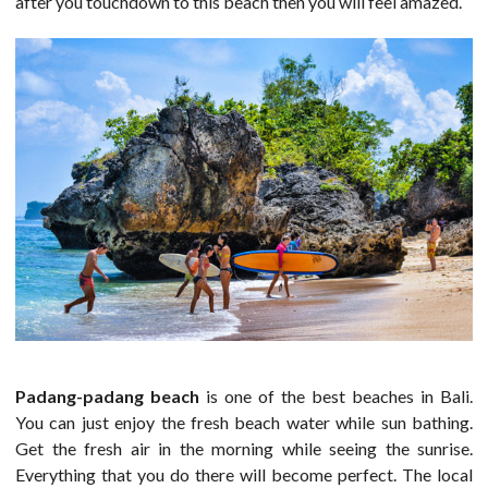
after you touchdown to this beach then you will feel amazed.
Padang-padang beach
is one of the best beaches in Bali.
You can just enjoy the fresh beach water while sun bathing.
Get the fresh air in the morning while seeing the sunrise.
Everything that you do there will become perfect. The local