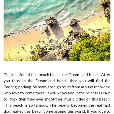
The location of this beach is near the Dreamland beach. After
you through the Dreamland beach then you will find the
Padang-padang. So many foreign tours from around the world
who love to come there. If you know about the Michael Learn
to Rock then they ever shoot their music video on this beach.
This beach is so famous. The beauty becomes the real fact
that makes this beach come around this world. If you love to