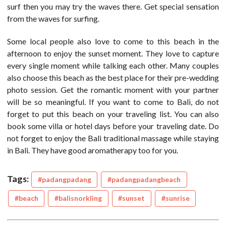
surf then you may try the waves there. Get special sensation
from the waves for surfing.
Some local people also love to come to this beach in the
afternoon to enjoy the sunset moment. They love to capture
every single moment while talking each other. Many couples
also choose this beach as the best place for their pre-wedding
photo session. Get the romantic moment with your partner
will be so meaningful. If you want to come to Bali, do not
forget to put this beach on your traveling list. You can also
book some villa or hotel days before your traveling date. Do
not forget to enjoy the Bali traditional massage while staying
in Bali. They have good aromatherapy too for you.
Tags:
#padangpadang
#padangpadangbeach
#beach
#balisnorkling
#sunset
#sunrise