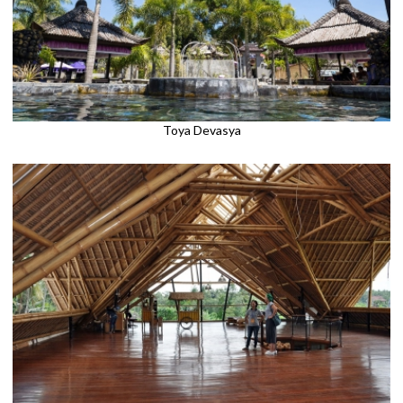
Toya Devasya