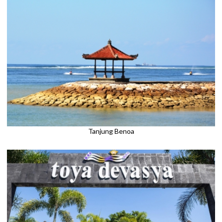
Tanjung Benoa