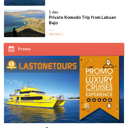
1 day
Private Komodo Trip from Labuan
Bajo
Start from
USD 121.3
/pax
Promo