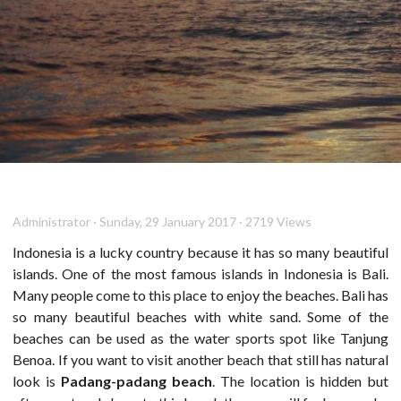
Administrator · Sunday, 29 January 2017 · 2719 Views
Indonesia is a lucky country because it has so many beautiful
islands. One of the most famous islands in Indonesia is Bali.
Many people come to this place to enjoy the beaches. Bali has
so many beautiful beaches with white sand. Some of the
beaches can be used as the water sports spot like Tanjung
Benoa. If you want to visit another beach that still has natural
look is
Padang-padang beach
. The location is hidden but