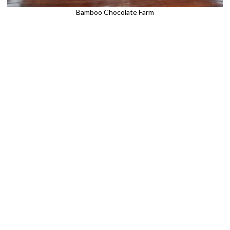
Bamboo Chocolate Farm