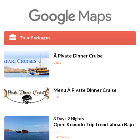
Tour Packages
Â Pivate Dinner Cruise
USD 0
/
Menu Â Pivate Dinner Cruise
USD 0
/
3 Days 2 Nights
Open Komodo Trip from Labuan Bajo
Start from
USD 152.4
/pax