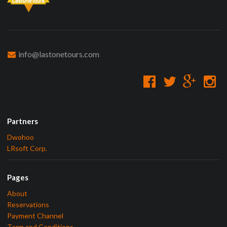
info@lastonetours.com
Partners
Dwohoo
LRsoft Corp.
Pages
About
Reservations
Payment Channel
Term and Conditions