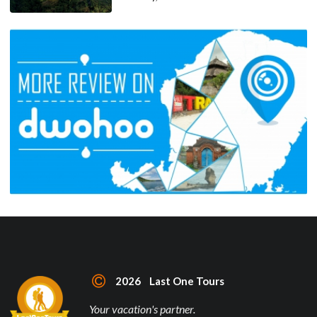
2026 Last One Tours
Your vacation's partner.