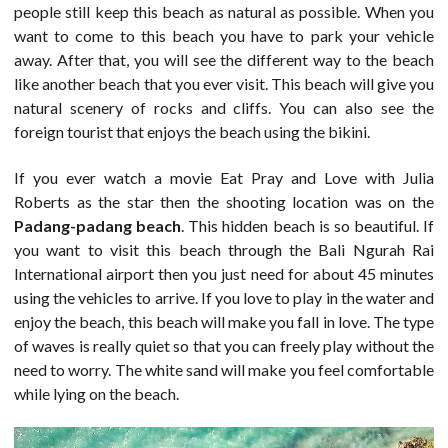
people still keep this beach as natural as possible. When you
want to come to this beach you have to park your vehicle
away. After that, you will see the different way to the beach
like another beach that you ever visit. This beach will give you
natural scenery of rocks and cliffs. You can also see the
foreign tourist that enjoys the beach using the bikini.
If you ever watch a movie Eat Pray and Love with Julia
Roberts as the star then the shooting location was on the
Padang-padang beach
. This hidden beach is so beautiful. If
you want to visit this beach through the Bali Ngurah Rai
International airport then you just need for about 45 minutes
using the vehicles to arrive. If you love to play in the water and
enjoy the beach, this beach will make you fall in love. The type
of waves is really quiet so that you can freely play without the
need to worry. The white sand will make you feel comfortable
while lying on the beach.