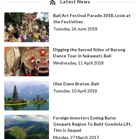
Latest News
Bali Art Festival Parade 2018, Look at
the Festivities
Tuesday, 26 June 2018
Digging the Sacred Sides of Barong
Dance Tour in Sukawati, Bali
Wednesday, 11 April 2018
Ulun Danu Bratan, Bali
Tuesday, 10 April 2018
Foreign Investors Eyeing Batur
Geopark Region To Built Gondola Lift,
This Is Sequel
Monday, 27 March 2017