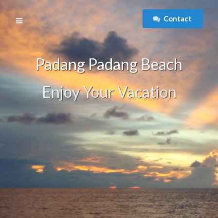
Contact
Padang Padang Beach
Enjoy Your Vacation