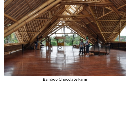
Bamboo Chocolate Farm