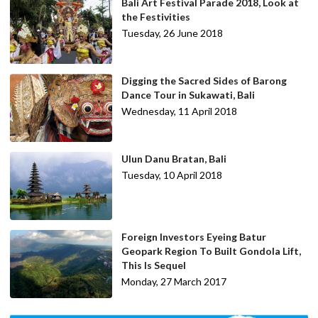
Bali Art Festival Parade 2018, Look at
the Festivities
Tuesday, 26 June 2018
Digging the Sacred Sides of Barong
Dance Tour in Sukawati, Bali
Wednesday, 11 April 2018
Ulun Danu Bratan, Bali
Tuesday, 10 April 2018
Foreign Investors Eyeing Batur
Geopark Region To Built Gondola Lift,
This Is Sequel
Monday, 27 March 2017