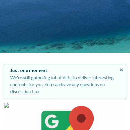
Just one moment
We're still gathering lot of data to deliver interesting
contents for you. You can leave any questions on
discussion box