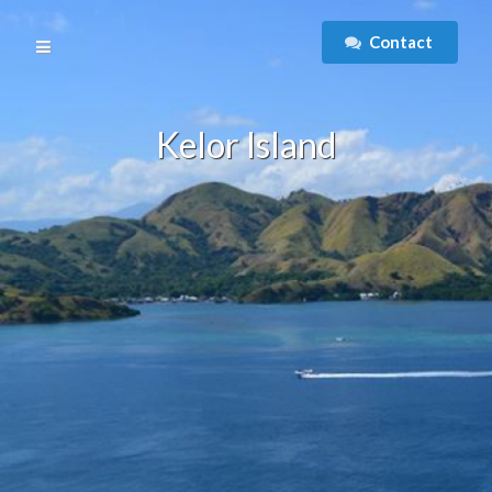
Contact
Kelor Island