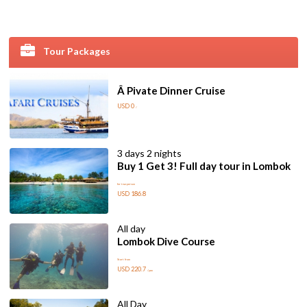
Tour Packages
Â Pivate Dinner Cruise
USD 0
/
3 days 2 nights
Buy 1 Get 3! Full day tour in Lombok
for two person
USD 186.8
All day
Lombok Dive Course
Start from
USD 220.7
/pax
All Day