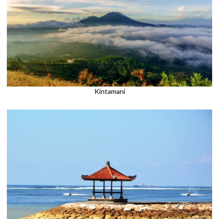
Kintamani