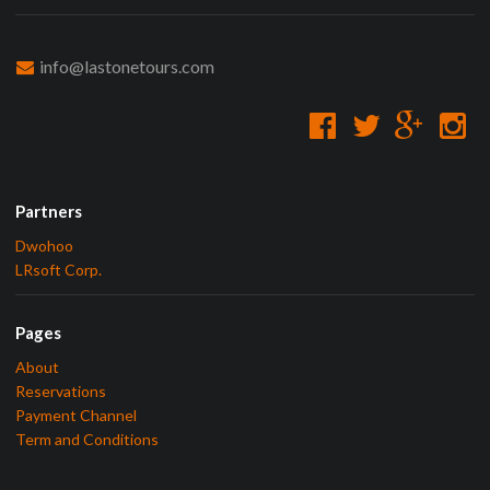
info@lastonetours.com
Partners
Dwohoo
LRsoft Corp.
Pages
About
Reservations
Payment Channel
Term and Conditions