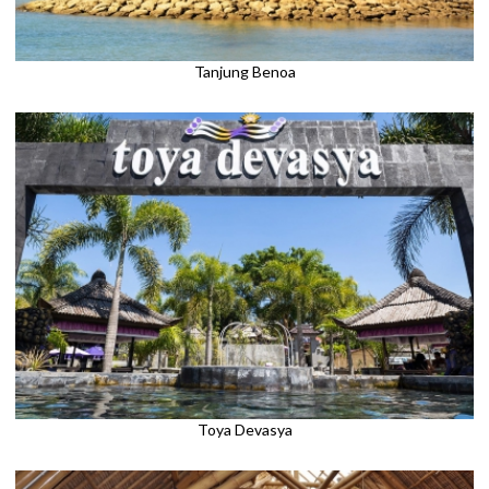
Tanjung Benoa
Toya Devasya