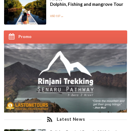
Dolphin, Fishing and mangrove Tour
USD 117
/pax
Promo
Latest News