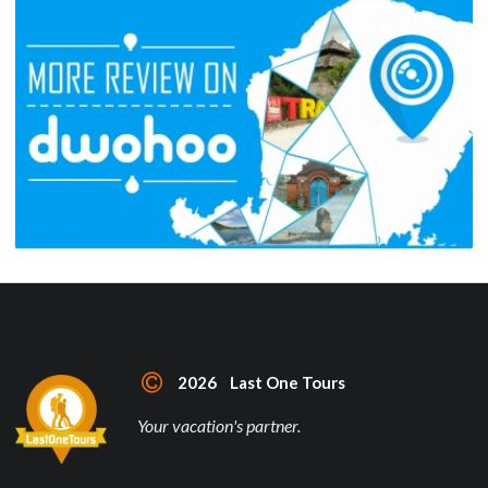
2026 Last One Tours
Your vacation's partner.