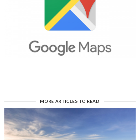
MORE ARTICLES TO READ