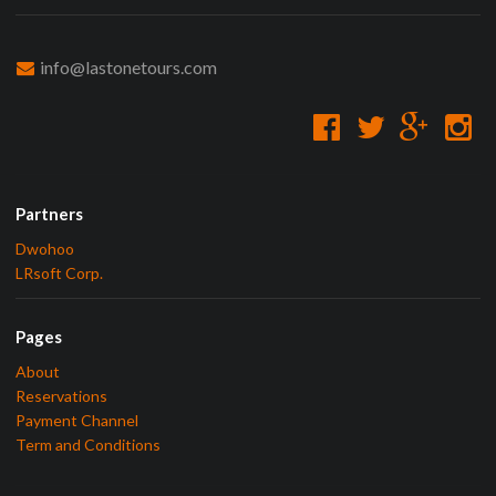
info@lastonetours.com
Partners
Dwohoo
LRsoft Corp.
Pages
About
Reservations
Payment Channel
Term and Conditions