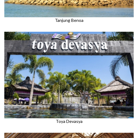
Tanjung Benoa
Toya Devasya