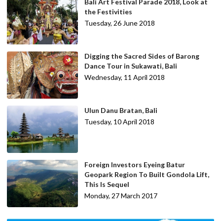
Bali Art Festival Parade 2018, Look at
the Festivities
Tuesday, 26 June 2018
Digging the Sacred Sides of Barong
Dance Tour in Sukawati, Bali
Wednesday, 11 April 2018
Ulun Danu Bratan, Bali
Tuesday, 10 April 2018
Foreign Investors Eyeing Batur
Geopark Region To Built Gondola Lift,
This Is Sequel
Monday, 27 March 2017