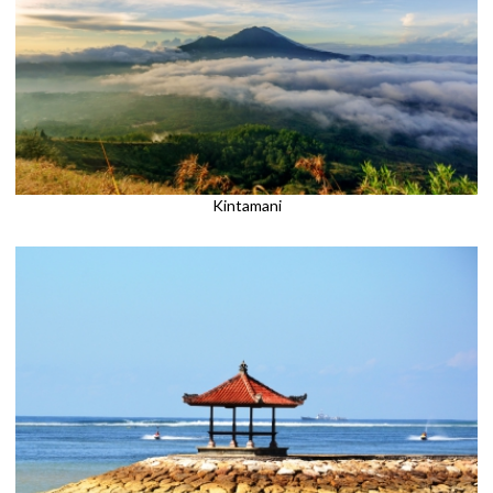
Kintamani