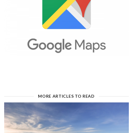
MORE ARTICLES TO READ