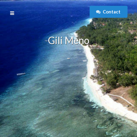
Contact
Gili Meno
-