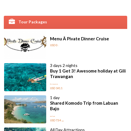
Tour Packages
Menu Â Pivate Dinner Cruise
USD 0
/
3 days 2 nights
Buy 1 Get 3! Awesome holiday at Gili
Trawangan
For two person
USD 141.1
1 day
Shared Komodo Trip from Labuan
Bajo
min 4 pax
USD 73.4
/pax
All Day Attractions