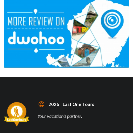
2026 Last One Tours
Your vacation's partner.