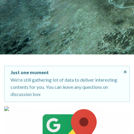
Just one moment
We're still gathering lot of data to deliver interesting
contents for you. You can leave any questions on
discussion box