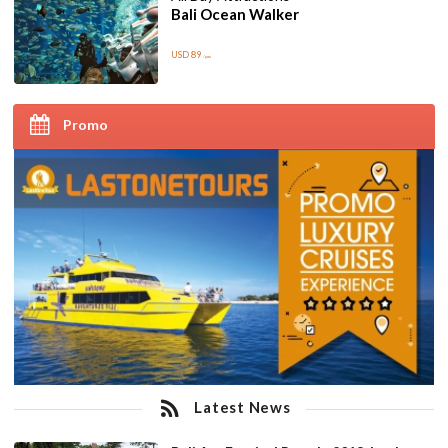
Bali Ocean Walker
USD 89
/pax
Promo
Latest News