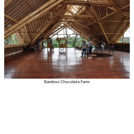
Bamboo Chocolate Farm