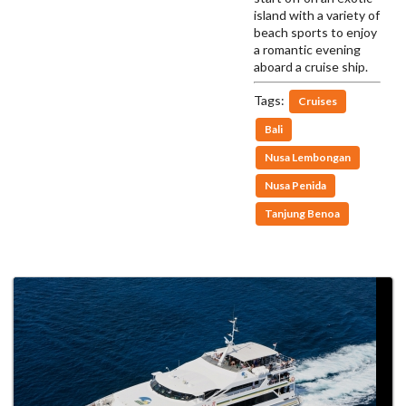
island with a variety of
beach sports to enjoy
a romantic evening
aboard a cruise ship.
Tags:
Cruises
Bali
Nusa Lembongan
Nusa Penida
Tanjung Benoa