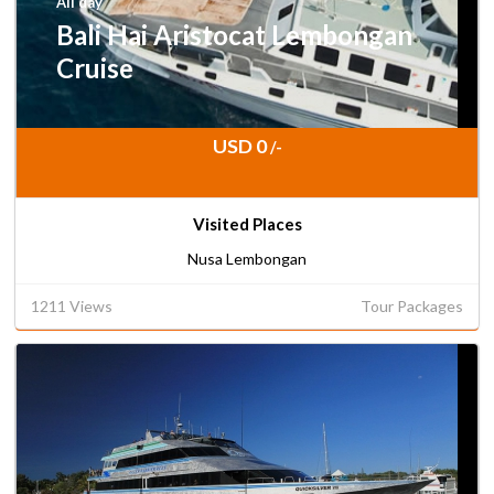
All day
Bali Hai Aristocat Lembongan
Cruise
USD 0
/-
Visited Places
Nusa Lembongan
1211 Views
Tour Packages