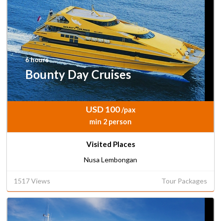
6 hours
Bounty Day Cruises
USD 100
/pax
min 2 person
Visited Places
Nusa Lembongan
1517 Views
Tour Packages