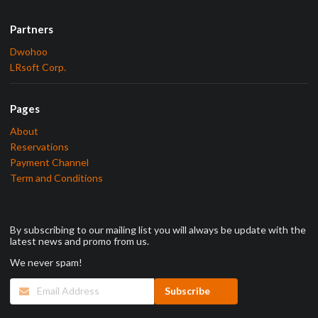
Partners
Dwohoo
LRsoft Corp.
Pages
About
Reservations
Payment Channel
Term and Conditions
By subscribing to our mailing list you will always be update with the
latest news and promo from us.
We never spam!