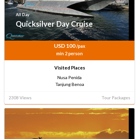
All Day
Quicksilver Day Cruise
USD 100
/pax
min 2 person
Visited Places
Nusa Penida
Tanjung Benoa
2308 Views
Tour Packages