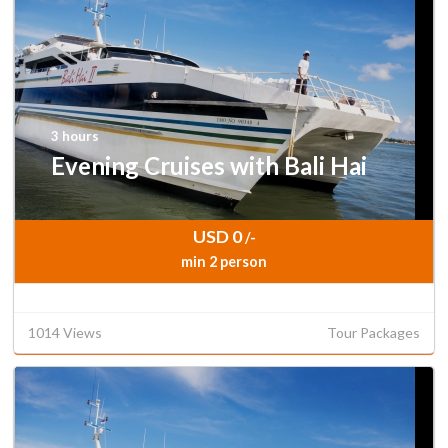
3 hours
Evening Cruises with Bali Hai
USD 0
/-
min 2 person
1014 Views
Tour Packages