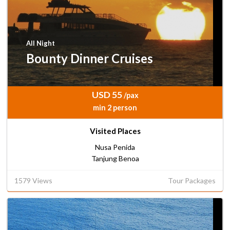
All Night
Bounty Dinner Cruises
USD 55
/pax
min 2 person
Visited Places
Nusa Penida
Tanjung Benoa
1579 Views
Tour Packages