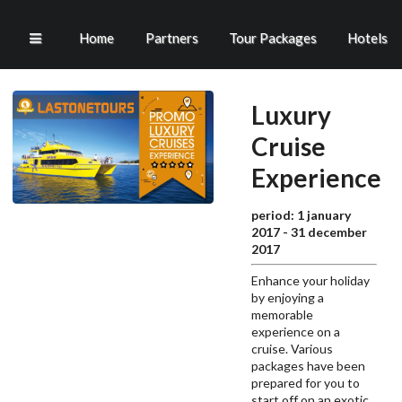
Home
Partners
Tour Packages
Hotels
Luxury
Cruise
Experience
period: 1 january
2017 - 31 december
2017
Enhance your holiday
by enjoying a
memorable
experience on a
cruise.
Various
packages have been
prepared for you to
start off on an exotic