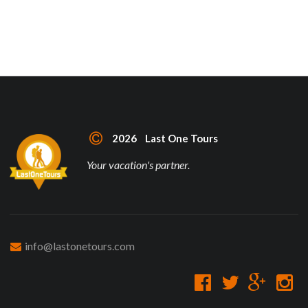
2026 Last One Tours
Your vacation's partner.
info@lastonetours.com