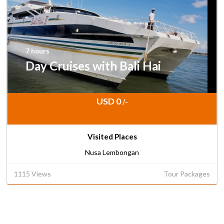
7 hours
Day Cruises with Bali Hai
USD 0
/-
Visited Places
Nusa Lembongan
1115 Views
Tour Packages