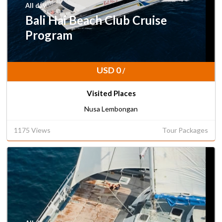
All day
Bali Hai Beach Club Cruise
Program
USD 0
/
Visited Places
Nusa Lembongan
1175 Views
Tour Packages