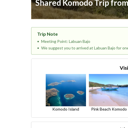
Shared Komodo Trip from
Trip Note
Meeting Point: Labuan Bajo
We suggest you to arrived at Labuan Bajo for on
Vis
Komodo Island
Pink Beach Komodo