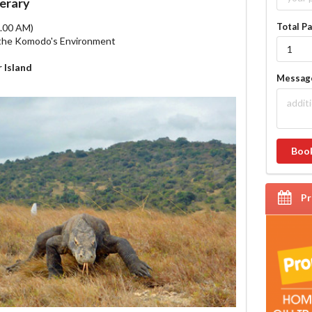
nerary
Total P
8.00 AM)
g the Komodo's Environment
 Island
Messa
Boo
P