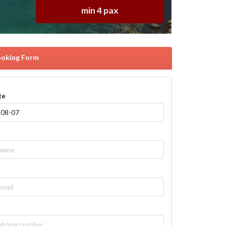
min 4 pax
oking Form
te