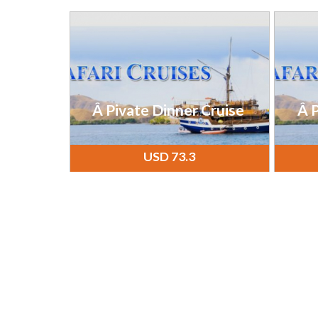
Â Pivate Dinner Cruise
Â P
USD 73.3