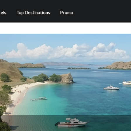
els
Top Destinations
Promo