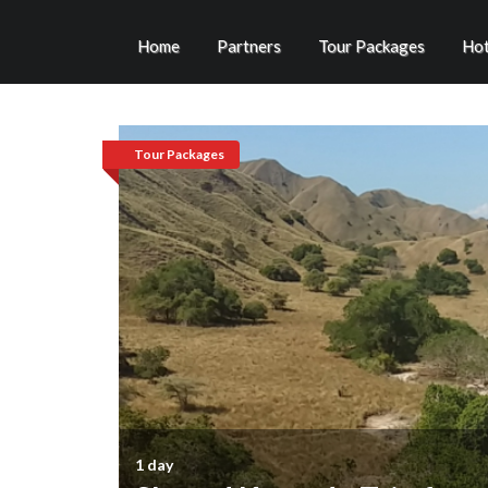
Home
Partners
Tour Packages
Hot
Tour Packages
1 day