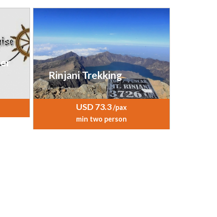
er
Rinjani Trekking
USD 73.3
/pax
min two person