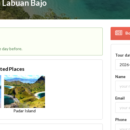
 Labuan Bajo
Bo
e day before.
Tour da
ited Places
Name
Email
Padar Island
Phone