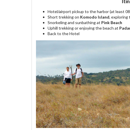
Iti
Hotel/airport pickup to the harbor (at least 0
Short trekking on
Komodo Island
, explorin
Snorkeling and sunbathing at
Pink Beach
Uphill trekking or enjoying the beach at
Padar
Back to the Hotel