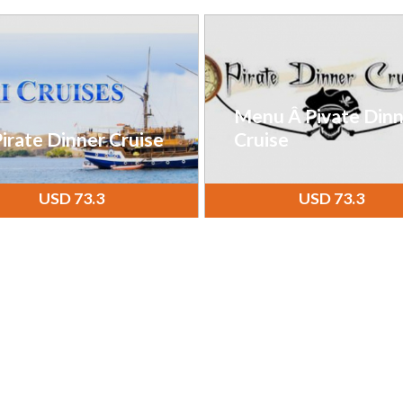
Menu Â Pivate Dinn
irate Dinner Cruise
Cruise
USD 73.3
USD 73.3