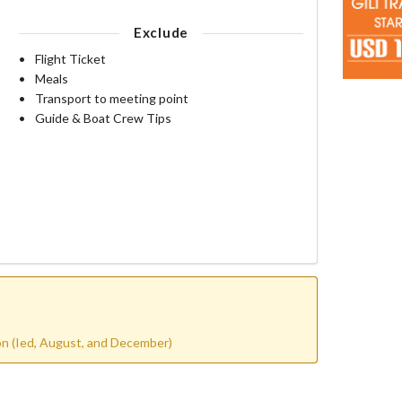
Exclude
Flight Ticket
Meals
Transport to meeting point
Guide & Boat Crew Tips
son (Ied, August, and December)