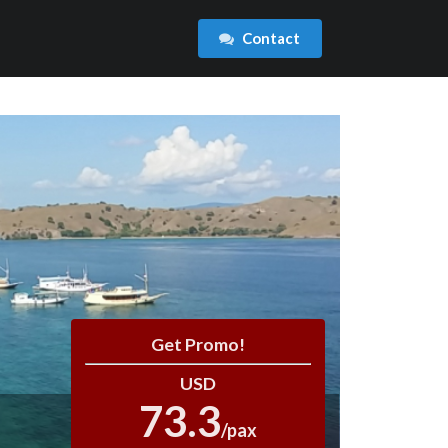
Contact
Get Promo!
USD
73.3
/pax