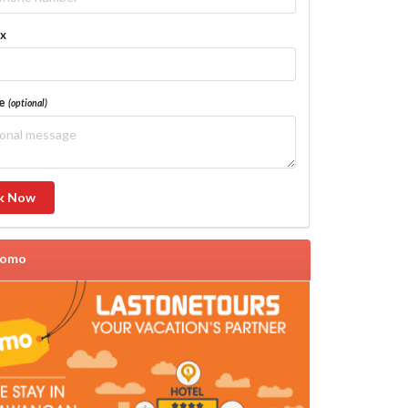
ax
ge
(optional)
k Now
romo