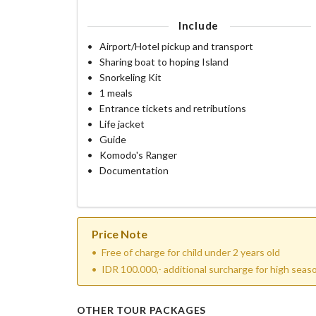
Include
Airport/Hotel pickup and transport
Sharing boat to hoping Island
Snorkeling Kit
1 meals
Entrance tickets and retributions
Life jacket
Guide
Komodo's Ranger
Documentation
Price Note
Free of charge for child under 2 years old
IDR 100.000,- additional surcharge for high sea
OTHER TOUR PACKAGES